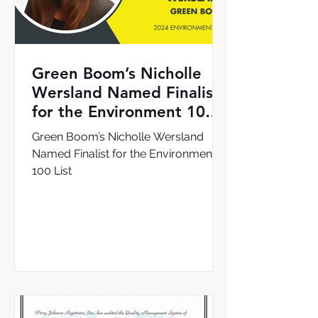
Green Boom’s Nicholle
Wersland Named Finalist
for the Environment 100
List
Green Boom’s Nicholle Wersland
Named Finalist for the Environment
100 List