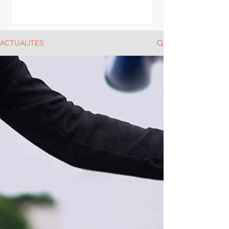
ACTUALITÉS