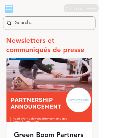
EU site
Newsletters et
communiqués de presse
Green Boom Partners