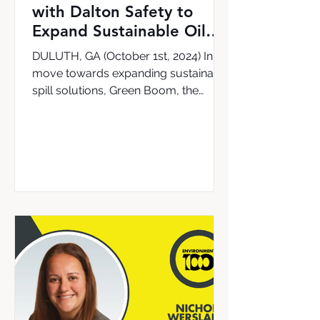
with Dalton Safety to
Expand Sustainable Oil
Cleanup Solutions in the
DULUTH, GA (October 1st, 2024) In a
UK & Ireland
move towards expanding sustainable
spill solutions, Green Boom, the
leading provider of the world’s...