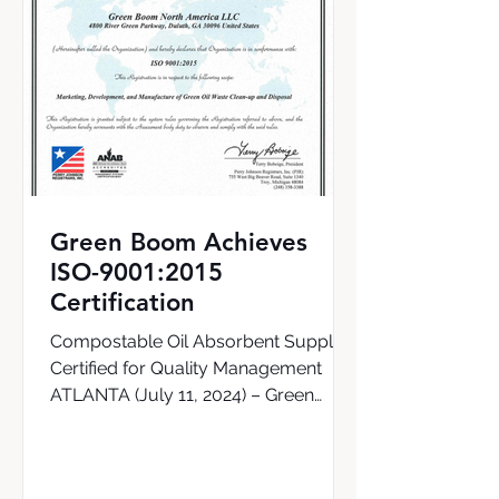
Green Boom Achieves
ISO-9001:2015
Certification
Compostable Oil Absorbent Supplier
Certified for Quality Management
ATLANTA (July 11, 2024) – Green
Boom, the world’s first supplier of a...