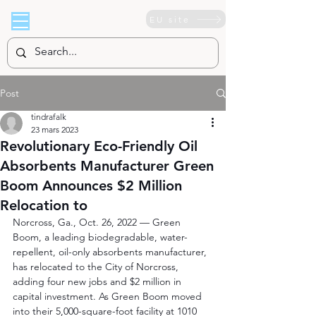
EU site
Post
tindrafalk
23 mars 2023
Revolutionary Eco-Friendly Oil
Absorbents Manufacturer Green
Boom Announces $2 Million
Relocation to
Norcross, Ga., Oct. 26, 2022 –– Green 
Boom, a leading biodegradable, water-
repellent, oil-only absorbents manufacturer, 
has relocated to the City of Norcross, 
adding four new jobs and $2 million in 
capital investment. As Green Boom moved 
into their 5,000-square-foot facility at 1010 