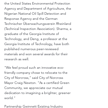
the United States Environmental Protection 
Agency and Department of Agriculture, the 
Nigerian National Oil Spill Detection and 
Response Agency and the German 
Technischer Überwachungsverein Rheinland 
(Technical Inspection Association). Sharma, a 
graduate of the Georgia Institute of 
Technology, and Deng, a professor at the 
Georgia Institute of Technology, have both 
published numerous peer-reviewed 
materials and won several awards for their 
research as well.
“We feel proud such an innovative eco-
friendly company chose to relocate to the 
City of Norcross,” said City of Norcross 
Mayor Craig Newton. “As a certified Green 
Community, we appreciate our mutual 
dedication to imagining a brighter, greener 
world.”
Partnership Gwinnett Existing Industry 