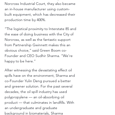
Norcross Industrial Court, they also became 
an in-house manufacturer using custom-
built equipment, which has decreased their 
production time by 400%.
“The logistical proximity to Interstate 85 and 
the ease of doing business with the City of 
Norcross, as well as the fantastic support 
from Partnership Gwinnett makes this an 
obvious choice,” said Green Boom co-
Founder and CEO Sudhir Sharma. “We’re 
happy to be here.”
After witnessing the devastating effect oil 
spills have on the environment, Sharma and 
co-Founder Yulin Deng pursued a better 
and greener solution. For the past several 
decades, the oil spill industry has used 
polypropylene –– an oil-absorbing oil 
product –– that culminates in landfills. With 
an undergraduate and graduate 
background in biomaterials, Sharma 