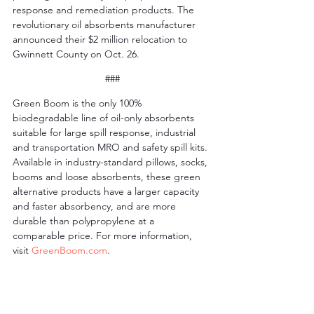
response and remediation products. The 
revolutionary oil absorbents manufacturer 
announced their $2 million relocation to 
Gwinnett County on Oct. 26.
###
Green Boom is the only 100% 
biodegradable line of oil-only absorbents 
suitable for large spill response, industrial 
and transportation MRO and safety spill kits. 
Available in industry-standard pillows, socks, 
booms and loose absorbents, these green 
alternative products have a larger capacity 
and faster absorbency, and are more 
durable than polypropylene at a 
comparable price. For more information, 
visit 
GreenBoom.com
.