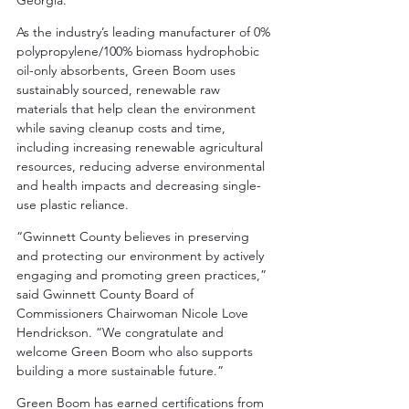
Georgia.”
As the industry’s leading manufacturer of 0% 
polypropylene/100% biomass hydrophobic 
oil-only absorbents, Green Boom uses 
sustainably sourced, renewable raw 
materials that help clean the environment 
while saving cleanup costs and time, 
including increasing renewable agricultural 
resources, reducing adverse environmental 
and health impacts and decreasing single-
use plastic reliance.
“Gwinnett County believes in preserving 
and protecting our environment by actively 
engaging and promoting green practices,” 
said Gwinnett County Board of 
Commissioners Chairwoman Nicole Love 
Hendrickson. “We congratulate and 
welcome Green Boom who also supports 
building a more sustainable future.”
Green Boom has earned certifications from 