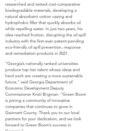
researched and tested cost-comparative 
biodegradable materials, developing a 
natural absorbent cotton casing and 
hydrophobic filler that quickly absorbs oil 
while repelling water. In just two years, his 
idea reached fruition, disrupting the oil spill 
industry with the first-ever patent-pending 
eco-friendly oil spill prevention, response 
and remediation products in 2021.
“Georgia’s nationally ranked universities 
produce top-tier talent whose ideas and 
hard work are creating a more sustainable 
future,” said Georgia Department of 
Economic Development Deputy 
Commissioner Kristi Brigman. “Green Boom 
is joining a community of innovative 
companies that continues to grow in 
Gwinnett County. Thank you to our local 
partners for your dedication, and we look 
forward to Green Boom’s success in 