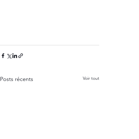
Voir tout
Posts récents