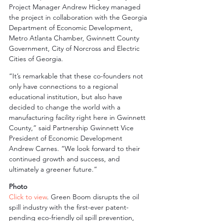
Project Manager Andrew Hickey managed 
the project in collaboration with the Georgia 
Department of Economic Development, 
Metro Atlanta Chamber, Gwinnett County 
Government, City of Norcross and Electric 
Cities of Georgia.
“It’s remarkable that these co-founders not 
only have connections to a regional 
educational institution, but also have 
decided to change the world with a 
manufacturing facility right here in Gwinnett 
County,” said Partnership Gwinnett Vice 
President of Economic Development 
Andrew Carnes. “We look forward to their 
continued growth and success, and 
ultimately a greener future.”
Photo
Click to view
. Green Boom disrupts the oil 
spill industry with the first-ever patent-
pending eco-friendly oil spill prevention, 