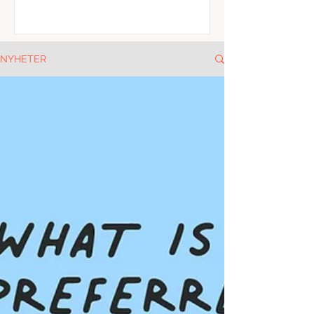
NYHETER