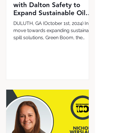
with Dalton Safety to
Expand Sustainable Oil
Cleanup Solutions in the
DULUTH, GA (October 1st, 2024) In a
UK & Ireland
move towards expanding sustainable
spill solutions, Green Boom, the
leading provider of the world’s...