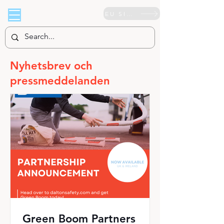
EU SIDA
Nyhetsbrev och
pressmeddelanden
Green Boom Partners