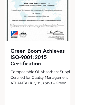
Green Boom Achieves
ISO-9001:2015
Certification
Compostable Oil Absorbent Supplier
Certified for Quality Management
ATLANTA (July 11, 2024) – Green
Boom, the world’s first supplier of a...