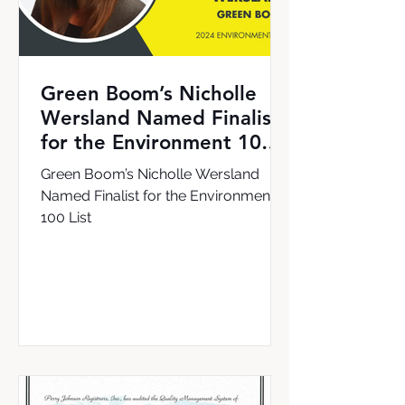
Green Boom’s Nicholle
Wersland Named Finalist
for the Environment 100
List
Green Boom’s Nicholle Wersland
Named Finalist for the Environment
100 List