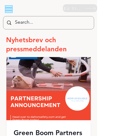
EU SIDA
Nyhetsbrev och
pressmeddelanden
Green Boom Partners