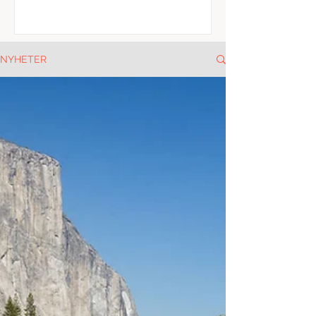
NYHETER