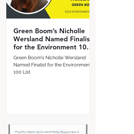
Green Boom’s Nicholle
Wersland Named Finalist
for the Environment 100
List
Green Boom’s Nicholle Wersland
Named Finalist for the Environment
100 List