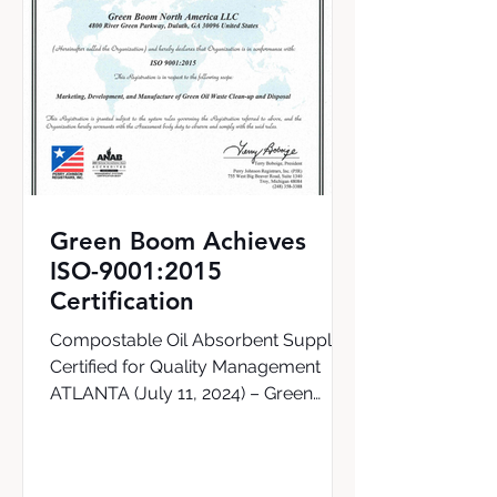
Green Boom Achieves
ISO-9001:2015
Certification
Compostable Oil Absorbent Supplier
Certified for Quality Management
ATLANTA (July 11, 2024) – Green
Boom, the world’s first supplier of a...