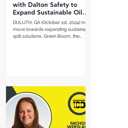
with Dalton Safety to
Expand Sustainable Oil
Cleanup Solutions in the
DULUTH, GA (October 1st, 2024) In a
UK & Ireland
move towards expanding sustainable
spill solutions, Green Boom, the
leading provider of the world’s...