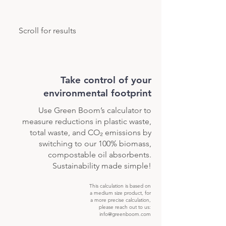
Scroll for results
Take control of your
environmental footprint
Use Green Boom’s calculator to
measure reductions in plastic waste,
total waste, and CO₂ emissions by
switching to our 100% biomass,
compostable oil absorbents.
Sustainability made simple!
This calculation is based on
a medium size product, for
a more precise calculation,
please reach out to us:
info@greenboom.com