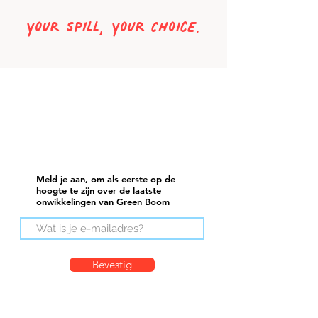
Your Spill, Your ChoicE.
Meld je aan, om als eerste op de
hoogte te zijn over de laatste
onwikkelingen van Green Boom
Bevestig