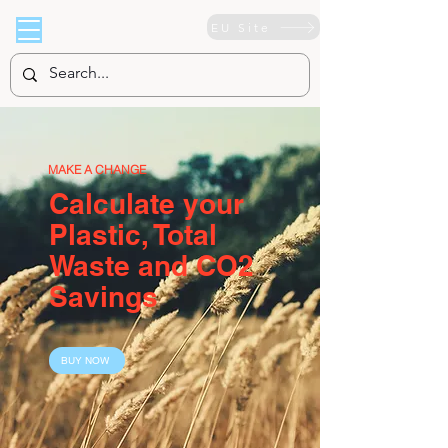
EU Site
MAKE A CHANGE
Calculate your
Plastic, Total
Waste and CO2
Savings
BUY NOW