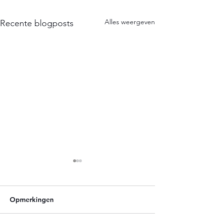
Alles weergeven
Recente blogposts
Opmerkingen