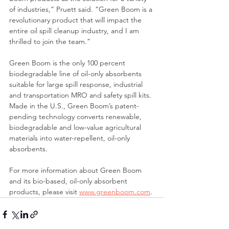
of industries,” Pruett said. “Green Boom is a 
revolutionary product that will impact the 
entire oil spill cleanup industry, and I am 
thrilled to join the team.”
Green Boom is the only 100 percent 
biodegradable line of oil-only absorbents 
suitable for large spill response, industrial 
and transportation MRO and safety spill kits. 
Made in the U.S., Green Boom’s patent-
pending technology converts renewable, 
biodegradable and low-value agricultural 
materials into water-repellent, oil-only 
absorbents. 
For more information about Green Boom 
and its bio-based, oil-only absorbent 
products, please visit 
www.greenboom.com
.