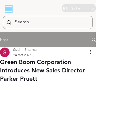
EU Site
Post
Sudhir Sharma
24 mrt 2023
Green Boom Corporation
Introduces New Sales Director
Parker Pruett