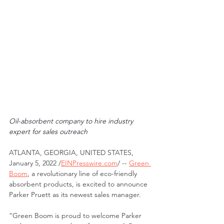
Oil-absorbent company to hire industry 
expert for sales outreach
ATLANTA, GEORGIA, UNITED STATES, 
January 5, 2022 /
EINPresswire.com
/ -- 
Green 
Boom
, a revolutionary line of eco-friendly 
absorbent products, is excited to announce 
Parker Pruett as its newest sales manager. 
“Green Boom is proud to welcome Parker 