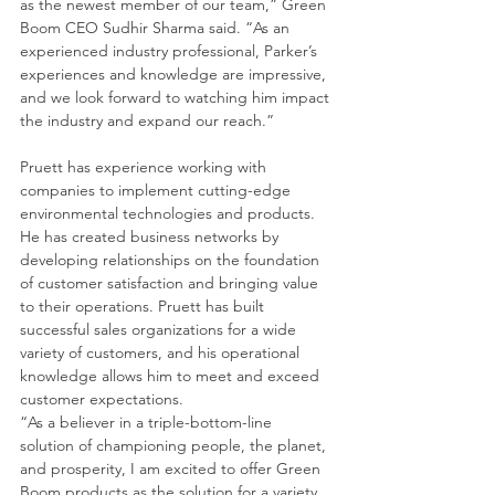
as the newest member of our team,” Green 
Boom CEO Sudhir Sharma said. “As an 
experienced industry professional, Parker’s 
experiences and knowledge are impressive, 
and we look forward to watching him impact 
the industry and expand our reach.”
Pruett has experience working with 
companies to implement cutting-edge 
environmental technologies and products. 
He has created business networks by 
developing relationships on the foundation 
of customer satisfaction and bringing value 
to their operations. Pruett has built 
successful sales organizations for a wide 
variety of customers, and his operational 
knowledge allows him to meet and exceed 
customer expectations.
“As a believer in a triple-bottom-line 
solution of championing people, the planet, 
and prosperity, I am excited to offer Green 
Boom products as the solution for a variety 