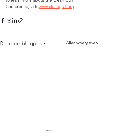
To learn more about the Clean Gulf 
Conference, visit 
www.cleangulf.org
.
Alles weergeven
Recente blogposts