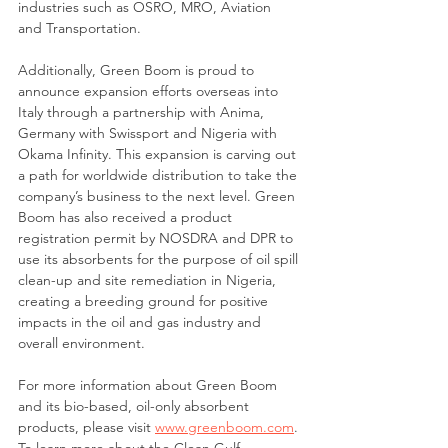
industries such as OSRO, MRO, Aviation 
and Transportation.
Additionally, Green Boom is proud to 
announce expansion efforts overseas into 
Italy through a partnership with Anima, 
Germany with Swissport and Nigeria with 
Okama Infinity. This expansion is carving out 
a path for worldwide distribution to take the 
company’s business to the next level. Green 
Boom has also received a product 
registration permit by NOSDRA and DPR to 
use its absorbents for the purpose of oil spill 
clean-up and site remediation in Nigeria, 
creating a breeding ground for positive 
impacts in the oil and gas industry and 
overall environment. 
For more information about Green Boom 
and its bio-based, oil-only absorbent 
products, please visit 
www.greenboom.com
. 