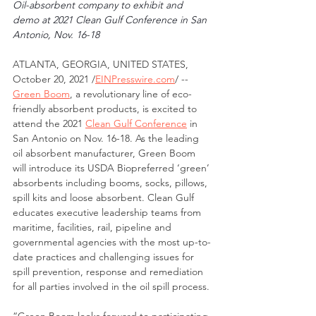
Oil-absorbent company to exhibit and 
demo at 2021 Clean Gulf Conference in San 
Antonio, Nov. 16-18 
ATLANTA, GEORGIA, UNITED STATES, 
October 20, 2021 /
EINPresswire.com
/ -- 
Green Boom
, a revolutionary line of eco-
friendly absorbent products, is excited to 
attend the 2021 
Clean Gulf Conference
 in 
San Antonio on Nov. 16-18. As the leading 
oil absorbent manufacturer, Green Boom 
will introduce its USDA Biopreferred ‘green’ 
absorbents including booms, socks, pillows, 
spill kits and loose absorbent. Clean Gulf 
educates executive leadership teams from 
maritime, facilities, rail, pipeline and 
governmental agencies with the most up-to-
date practices and challenging issues for 
spill prevention, response and remediation 
for all parties involved in the oil spill process.