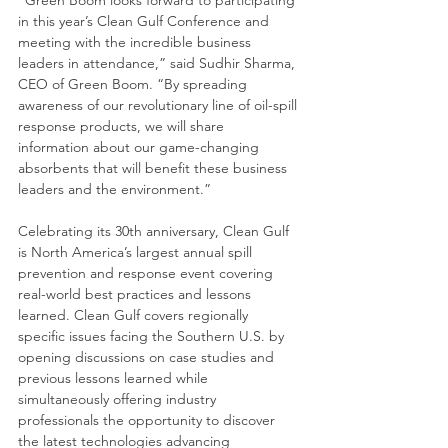
“Green Boom looks forward to participating 
in this year’s Clean Gulf Conference and 
meeting with the incredible business 
leaders in attendance,” said Sudhir Sharma, 
CEO of Green Boom. “By spreading 
awareness of our revolutionary line of oil-spill 
response products, we will share 
information about our game-changing 
absorbents that will benefit these business 
leaders and the environment.”
Celebrating its 30th anniversary, Clean Gulf 
is North America’s largest annual spill 
prevention and response event covering 
real-world best practices and lessons 
learned. Clean Gulf covers regionally 
specific issues facing the Southern U.S. by 
opening discussions on case studies and 
previous lessons learned while 
simultaneously offering industry 
professionals the opportunity to discover 
the latest technologies advancing 