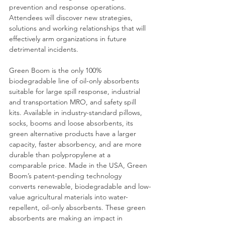
prevention and response operations. 
Attendees will discover new strategies, 
solutions and working relationships that will 
effectively arm organizations in future 
detrimental incidents. 
Green Boom is the only 100% 
biodegradable line of oil-only absorbents 
suitable for large spill response, industrial 
and transportation MRO, and safety spill 
kits. Available in industry-standard pillows, 
socks, booms and loose absorbents, its 
green alternative products have a larger 
capacity, faster absorbency, and are more 
durable than polypropylene at a 
comparable price. Made in the USA, Green 
Boom’s patent-pending technology 
converts renewable, biodegradable and low-
value agricultural materials into water-
repellent, oil-only absorbents. These green 
absorbents are making an impact in 