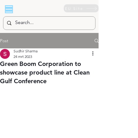
EU Site
Post
Sudhir Sharma
24 mrt 2023
Green Boom Corporation to
showcase product line at Clean
Gulf Conference