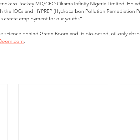
henekaro Jockey MD/CEO Okama Infinity Nigeria Limited. He ad
th the IOCs and HYPREP (Hydrocarbon Pollution Remediation Pro
 as create employment for our youths”.
he science behind Green Boom and its bio-based, oil-only abso
nBoom.com
.