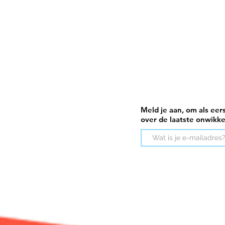
Meld je aan, om als eer
over de laatste onwikk