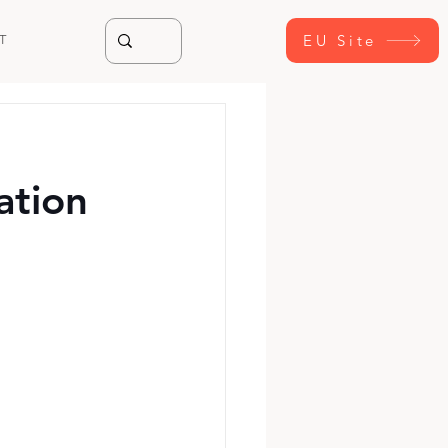
EU Site
T
ation