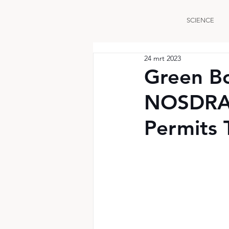
SCIENCE
24 mrt 2023
Green B
NOSDRA 
Permits T