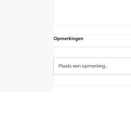
Opmerkingen
Plaats een opmerking...
Green Boom Partners with
Dalton Safety to Expand
Sustainable Oil Cleanup
Solutions in the UK & Ireland