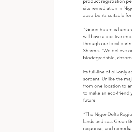
product registration pe
site remediation in Nige
absorbents suitable for 
“Green Boom is honore
will have a positive im
through our local partne
Sharma. “We believe ou
biodegradable, absorb 
Its full-line of oil-onl
sorbent. Unlike the maj
from one location to a
to make an eco-friendly
future. 
“The Niger-Delta Region
lands and sea. Green Bo
response, and remediatio