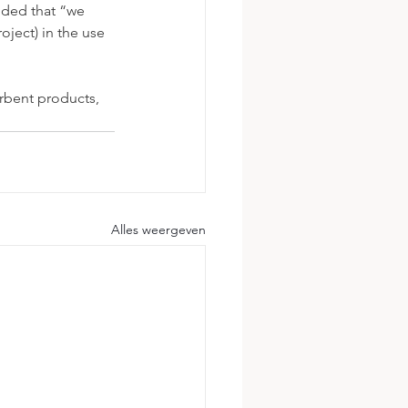
ded that “we 
ject) in the use 
rbent products, 
Alles weergeven