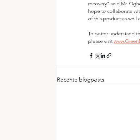
recovery” said Mr. Og
hope to collaborate wi
of this product as well
To better understand t
please visit 
www.Gree
Recente blogposts