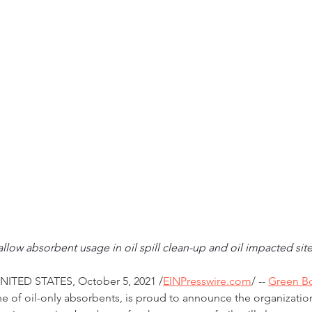
allow absorbent usage in oil spill clean-up and oil impacted si
ITED STATES, October 5, 2021 /
EINPresswire.com
/ -- 
Green 
 of oil-only absorbents, is proud to announce the organization