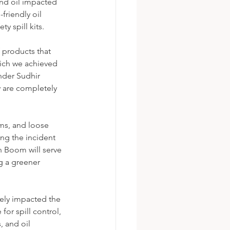
and oil impacted 
friendly oil 
y spill kits. 
products that 
hich we achieved 
der Sudhir 
 are completely 
oms, and loose 
ng the incident 
n Boom will serve 
g a greener 
vely impacted the 
or spill control, 
, and oil 