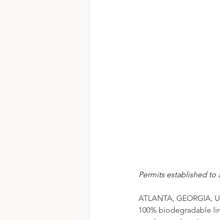
Permits established to 
ATLANTA, GEORGIA, UN
100% biodegradable line