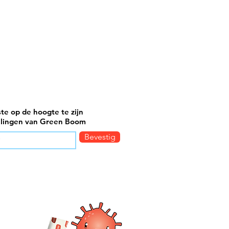
ste op de hoogte te zijn
elingen van Green Boom
Bevestig