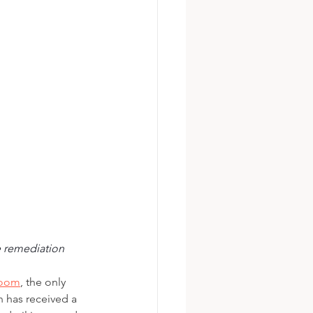
te remediation
Boom
, the only 
 has received a 