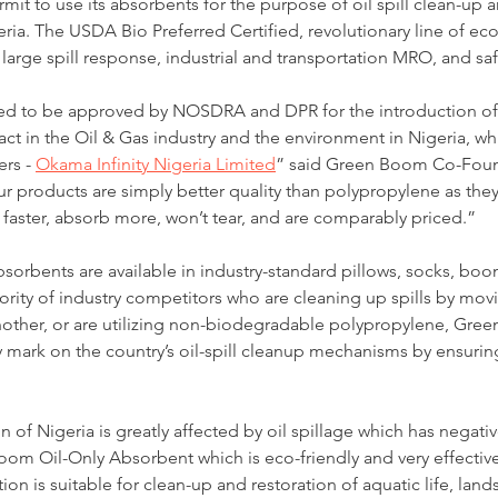
rmit to use its absorbents for the purpose of oil spill clean-up 
ria. The USDA Bio Preferred Certified, revolutionary line of eco-
large spill response, industrial and transportation MRO, and safet
d to be approved by NOSDRA and DPR for the introduction of 
pact in the Oil & Gas industry and the environment in Nigeria, w
rs - 
Okama Infinity Nigeria Limited
” said Green Boom Co-Foun
r products are simply better quality than polypropylene as they
faster, absorb more, won’t tear, and are comparably priced.”
y absorbents are available in industry-standard pillows, socks, bo
ority of industry competitors who are cleaning up spills by movi
nother, or are utilizing non-biodegradable polypropylene, Gree
 mark on the country’s oil-spill cleanup mechanisms by ensurin
 of Nigeria is greatly affected by oil spillage which has negati
om Oil-Only Absorbent which is eco-friendly and very effective f
n is suitable for clean-up and restoration of aquatic life, lands