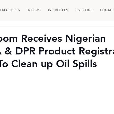
PRODUCTEN
NIEUWS
INSTRUCTIES
OVER ONS
CONTAC
oom Receives Nigerian
& DPR Product Registr
o Clean up Oil Spills