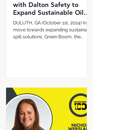
with Dalton Safety to
Expand Sustainable Oil
Cleanup Solutions in the
DULUTH, GA (October 1st, 2024) In a
UK & Ireland
move towards expanding sustainable
spill solutions, Green Boom, the
leading provider of the world’s...