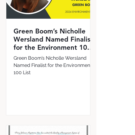
Green Boom’s Nicholle
Wersland Named Finalist
for the Environment 100
List
Green Boom’s Nicholle Wersland
Named Finalist for the Environment
100 List