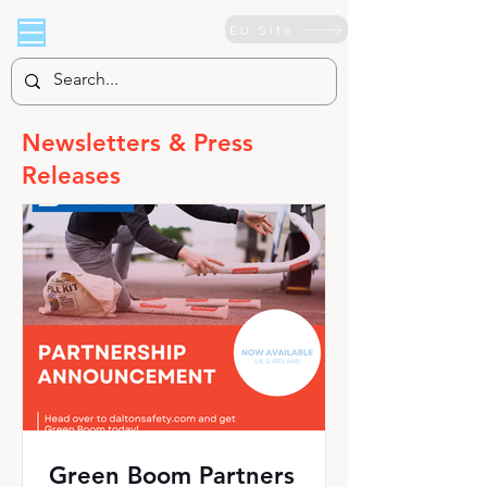
EU Site
Newsletters & Press
Releases
Green Boom Partners