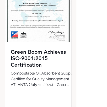
Green Boom Achieves
ISO-9001:2015
Certification
Compostable Oil Absorbent Supplier
Certified for Quality Management
ATLANTA (July 11, 2024) – Green
Boom, the world’s first supplier of a...