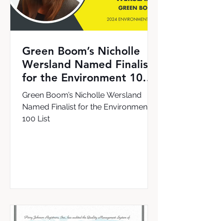
Green Boom’s Nicholle
Wersland Named Finalist
for the Environment 100
List
Green Boom’s Nicholle Wersland
Named Finalist for the Environment
100 List