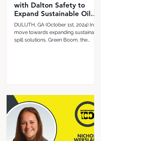
with Dalton Safety to
Expand Sustainable Oil
Cleanup Solutions in the
DULUTH, GA (October 1st, 2024) In a
UK & Ireland
move towards expanding sustainable
spill solutions, Green Boom, the
leading provider of the world’s...