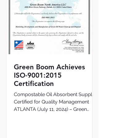
Green Boom Achieves
ISO-9001:2015
Certification
Compostable Oil Absorbent Supplier
Certified for Quality Management
ATLANTA (July 11, 2024) – Green
Boom, the world’s first supplier of a...