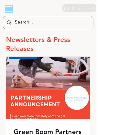
EU Site
Newsletters & Press
Releases
Green Boom Partners