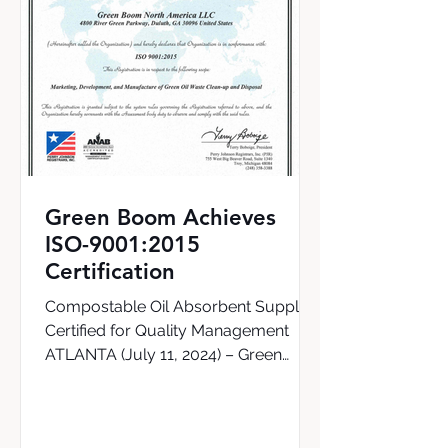
Green Boom Achieves
ISO-9001:2015
Certification
Compostable Oil Absorbent Supplier
Certified for Quality Management
ATLANTA (July 11, 2024) – Green
Boom, the world’s first supplier of a...