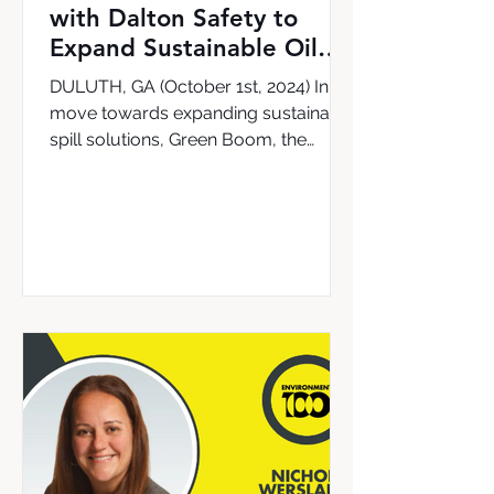
with Dalton Safety to
Expand Sustainable Oil
Cleanup Solutions in the
DULUTH, GA (October 1st, 2024) In a
UK & Ireland
move towards expanding sustainable
spill solutions, Green Boom, the
leading provider of the world’s...