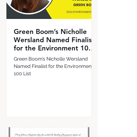
Green Boom’s Nicholle
Wersland Named Finalist
for the Environment 100
List
Green Boom’s Nicholle Wersland
Named Finalist for the Environment
100 List