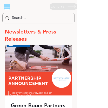
EU Site
Newsletters & Press
Releases
Green Boom Partners