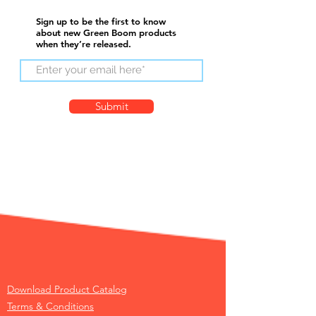
Sign up to be the first to know
about new Green Boom products
when they’re released.
Submit
Download Product Catalog
Terms & Conditions