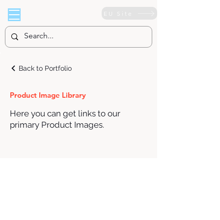
EU Site
Back to Portfolio
Product Image Library
Here you can get links to our
primary Product Images.