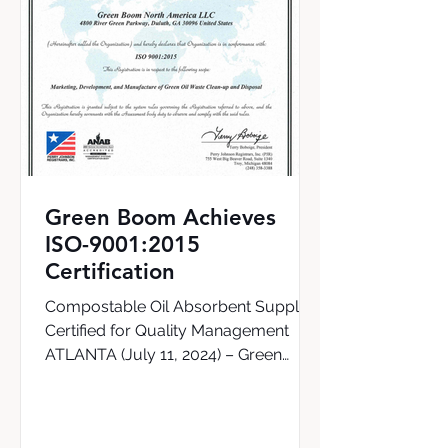
Green Boom Achieves
ISO-9001:2015
Certification
Compostable Oil Absorbent Supplier
Certified for Quality Management
ATLANTA (July 11, 2024) – Green
Boom, the world’s first supplier of a...