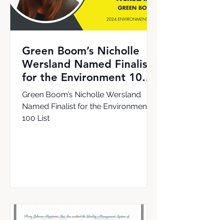
Green Boom’s Nicholle
Wersland Named Finalist
for the Environment 100
List
Green Boom’s Nicholle Wersland
Named Finalist for the Environment
100 List