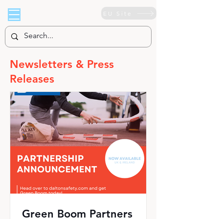
EU Site
Newsletters & Press
Releases
Green Boom Partners