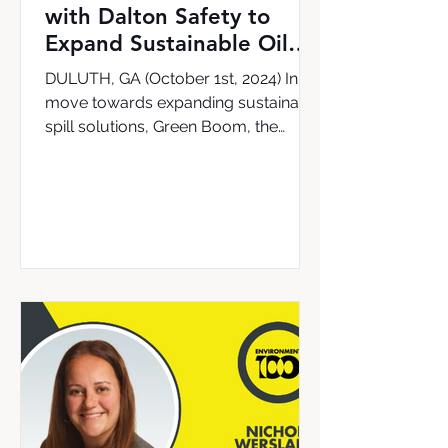
with Dalton Safety to
Expand Sustainable Oil
Cleanup Solutions in the
DULUTH, GA (October 1st, 2024) In a
UK & Ireland
move towards expanding sustainable
spill solutions, Green Boom, the
leading provider of the world’s...