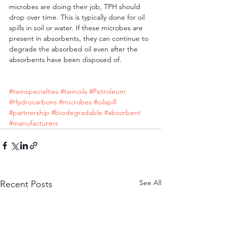
microbes are doing their job, TPH should 
drop over time. This is typically done for oil 
spills in soil or water. If these microbes are 
present in absorbents, they can continue to 
degrade the absorbed oil even after the 
absorbents have been disposed of.
#twinspecialties
#twinoils
#Petroleum
#Hydrocarbons
#microbes
#oilspill
#partnership
#biodegradable
#absorbent
#manufacturers
See All
Recent Posts