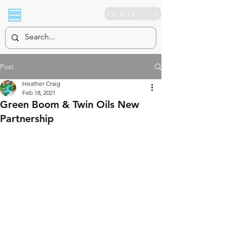
EU Site
Post
Heather Craig
Feb 18, 2021
Green Boom & Twin Oils New
Partnership