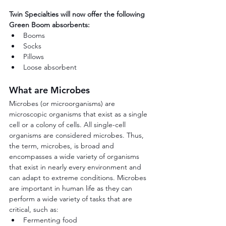
Twin Specialties will now offer the following 
Green Boom absorbents:
Booms
Socks
Pillows
Loose absorbent
What are Microbes
Microbes (or microorganisms) are 
microscopic organisms that exist as a single 
cell or a colony of cells. All single-cell 
organisms are considered microbes. Thus, 
the term, microbes, is broad and 
encompasses a wide variety of organisms 
that exist in nearly every environment and 
can adapt to extreme conditions. Microbes 
are important in human life as they can 
perform a wide variety of tasks that are 
critical, such as:
Fermenting food