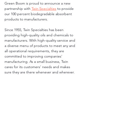
Green Boom is proud to announce a new 
partnership with 
Twin Specialties
 to provide 
our 100 percent biodegradable absorbent 
products to manufacturers. 
Since 1955, Twin Specialties has been 
providing high-quality oils and chemicals to 
manufacturers. With high-quality service and 
a diverse menu of products to meet any and 
all operational requirements, they are 
committed to improving companies’ 
manufacturing. As a small business, Twin 
cares for its customers’ needs and makes 
sure they are there whenever and wherever.