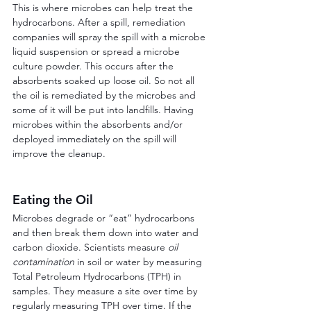
This is where microbes can help treat the 
hydrocarbons. After a spill, remediation 
companies will spray the spill with a microbe 
liquid suspension or spread a microbe 
culture powder. This occurs after the 
absorbents soaked up loose oil. So not all 
the oil is remediated by the microbes and 
some of it will be put into landfills. Having 
microbes within the absorbents and/or 
deployed immediately on the spill will 
improve the cleanup.
Eating the Oil
Microbes degrade or “eat” hydrocarbons 
and then break them down into water and 
carbon dioxide. Scientists measure 
oil 
contamination
 in soil or water by measuring 
Total Petroleum Hydrocarbons (TPH) in 
samples. They measure a site over time by 
regularly measuring TPH over time. If the 