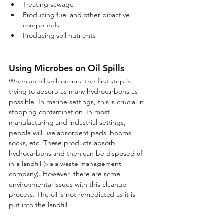
Treating sewage
Producing fuel and other bioactive 
compounds
Producing soil nutrients
Using Microbes on Oil Spills
When an oil spill occurs, the first step is 
trying to absorb as many hydrocarbons as 
possible. In marine settings, this is crucial in 
stopping contamination. In most 
manufacturing and industrial settings, 
people will use absorbent pads, booms, 
socks, etc. These products absorb 
hydrocarbons and then can be disposed of 
in a landfill (via a waste management 
company). However, there are some 
environmental issues with this cleanup 
process. The oil is not remediated as it is 
put into the landfill.